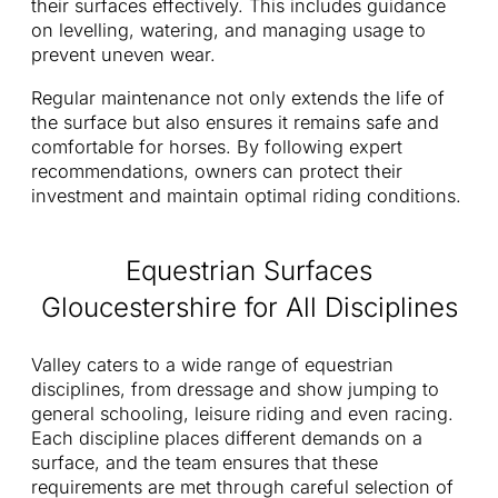
their surfaces effectively. This includes guidance
on levelling, watering, and managing usage to
prevent uneven wear.
Regular maintenance not only extends the life of
the surface but also ensures it remains safe and
comfortable for horses. By following expert
recommendations, owners can protect their
investment and maintain optimal riding conditions.
Equestrian Surfaces
Gloucestershire for All Disciplines
Valley caters to a wide range of equestrian
disciplines, from dressage and show jumping to
general schooling, leisure riding and even racing.
Each discipline places different demands on a
surface, and the team ensures that these
requirements are met through careful selection of