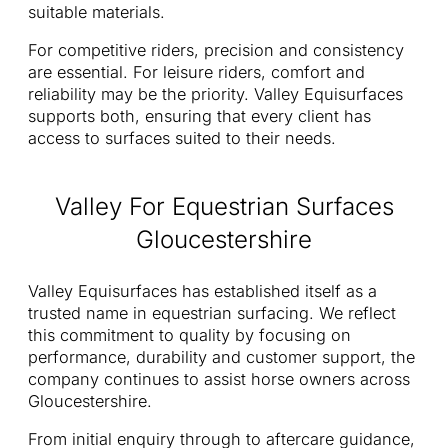
suitable materials.
For competitive riders, precision and consistency
are essential. For leisure riders, comfort and
reliability may be the priority. Valley Equisurfaces
supports both, ensuring that every client has
access to surfaces suited to their needs.
Valley For Equestrian Surfaces
Gloucestershire
Valley Equisurfaces has established itself as a
trusted name in equestrian surfacing. We reflect
this commitment to quality by focusing on
performance, durability and customer support, the
company continues to assist horse owners across
Gloucestershire.
From initial enquiry through to aftercare guidance,