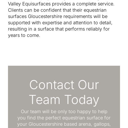
Valley Equisurfaces provides a complete service.
Clients can be confident that their equestrian
surfaces Gloucestershire requirements will be
supported with expertise and attention to detail,
resulting in a surface that performs reliably for
years to come.
Contact Our
Team Today
Our team will be only too happy to help
you find the perfect equestrian surface for
your Gloucestershire based arena, gallops,