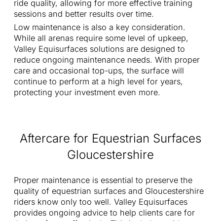
ride quality, allowing for more effective training
sessions and better results over time.
Low maintenance is also a key consideration.
While all arenas require some level of upkeep,
Valley Equisurfaces solutions are designed to
reduce ongoing maintenance needs. With proper
care and occasional top-ups, the surface will
continue to perform at a high level for years,
protecting your investment even more.
Aftercare for Equestrian Surfaces
Gloucestershire
Proper maintenance is essential to preserve the
quality of equestrian surfaces and Gloucestershire
riders know only too well. Valley Equisurfaces
provides ongoing advice to help clients care for