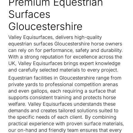
Premium Equestrian
Surfaces
Gloucestershire
Valley Equisurfaces, delivers high-quality
equestrian surfaces Gloucestershire horse owners
can rely on for performance, safety and durability.
With a strong reputation for excellence across the
UK, Valley Equisurfaces brings expert knowledge
and carefully selected materials to every project.
Equestrian facilities in Gloucestershire range from
private yards to professional competition arenas
and even gallops, each requiring a surface that
supports consistent training and protects horse
welfare. Valley Equisurfaces understands these
demands and creates tailored solutions suited to
the specific needs of each client. By combining
practical experience with proven surface materials,
our on-hand and friendly team ensures that every