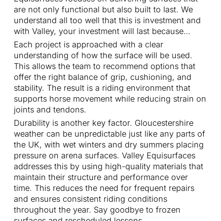
are not only functional but also built to last. We
understand all too well that this is investment and
with Valley, your investment will last because…
Each project is approached with a clear
understanding of how the surface will be used.
This allows the team to recommend options that
offer the right balance of grip, cushioning, and
stability. The result is a riding environment that
supports horse movement while reducing strain on
joints and tendons.
Durability is another key factor. Gloucestershire
weather can be unpredictable just like any parts of
the UK, with wet winters and dry summers placing
pressure on arena surfaces. Valley Equisurfaces
addresses this by using high-quality materials that
maintain their structure and performance over
time. This reduces the need for frequent repairs
and ensures consistent riding conditions
throughout the year. Say goodbye to frozen
surfaces and rescheduled lessons.