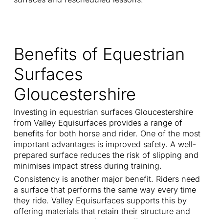
Benefits of Equestrian
Surfaces
Gloucestershire
Investing in equestrian surfaces Gloucestershire
from Valley Equisurfaces provides a range of
benefits for both horse and rider. One of the most
important advantages is improved safety. A well-
prepared surface reduces the risk of slipping and
minimises impact stress during training.
Consistency is another major benefit. Riders need
a surface that performs the same way every time
they ride. Valley Equisurfaces supports this by
offering materials that retain their structure and