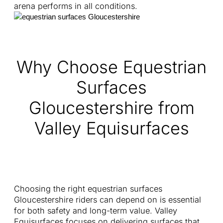
arena performs in all conditions.
Why Choose Equestrian
Surfaces
Gloucestershire from
Valley Equisurfaces
Choosing the right equestrian surfaces
Gloucestershire riders can depend on is essential
for both safety and long-term value. Valley
Equisurfaces focuses on delivering surfaces that