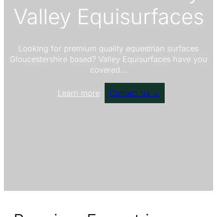
Valley Equisurfaces
Looking for premium quality equestrian surfaces
Gloucestershire based? Valley Equisurfaces have you
covered…
Learn more
Contact us →