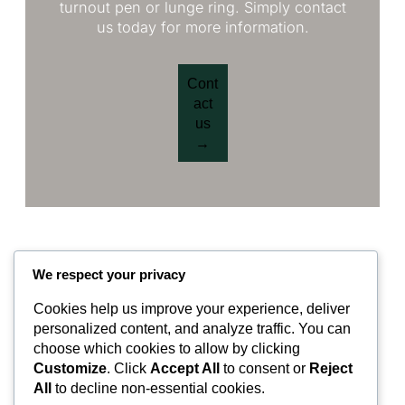
turnout pen or lunge ring. Simply contact
us today for more information.
Cont
act
us
→
We respect your privacy
Cookies help us improve your experience, deliver
Valley Equisurfaces
personalized content, and analyze traffic. You can
choose which cookies to allow by clicking
Customize
. Click
Accept All
to consent or
Reject
Surfaces
Partnership
Contact
About
All
to decline non-essential cookies.