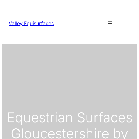
Skip
to
content
Valley Equisurfaces
Equestrian Surfaces
Gloucestershire by