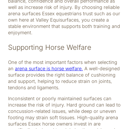
balance, confidence and overall performance as
well as increase risk of injury. By choosing reliable
arena surfaces Essex equestrians trust such as our
own here at Valley Equisurfaces, you create a
stable environment that supports both training and
enjoyment.
Supporting Horse Welfare
One of the most important factors when selecting
an
arena surface is horse welfare.
A well-designed
surface provides the right balance of cushioning
and support, helping to reduce strain on joints,
tendons and ligaments.
Inconsistent or poorly maintained surfaces can
increase the risk of injury. Hard ground can lead to
concussion-related issues, while deep or uneven
footing may strain soft tissues. High-quality arena
surfaces Essex horse owners invest in are