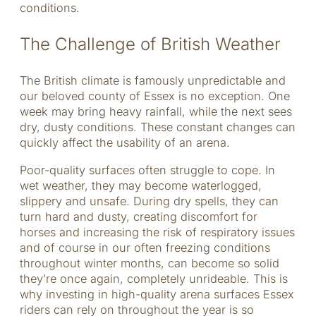
conditions.
The Challenge of British Weather
The British climate is famously unpredictable and
our beloved county of Essex is no exception. One
week may bring heavy rainfall, while the next sees
dry, dusty conditions. These constant changes can
quickly affect the usability of an arena.
Poor-quality surfaces often struggle to cope. In
wet weather, they may become waterlogged,
slippery and unsafe. During dry spells, they can
turn hard and dusty, creating discomfort for
horses and increasing the risk of respiratory issues
and of course in our often freezing conditions
throughout winter months, can become so solid
they’re once again, completely unrideable. This is
why investing in high-quality arena surfaces Essex
riders can rely on throughout the year is so