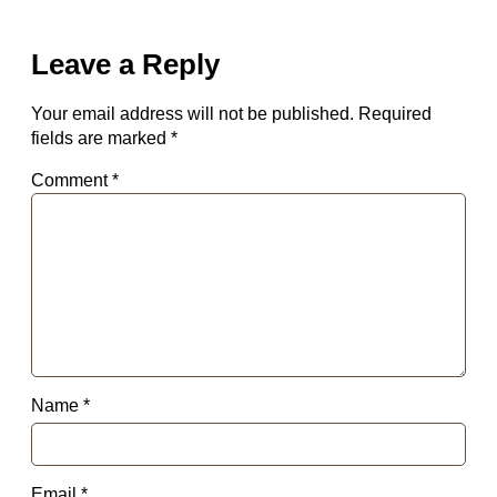
Leave a Reply
Your email address will not be published.
Required
fields are marked
*
Comment
*
Name
*
Email
*