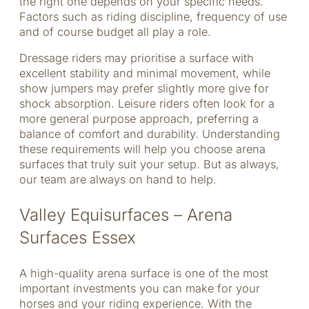
the right one depends on your specific needs.
Factors such as riding discipline, frequency of use
and of course budget all play a role.
Dressage riders may prioritise a surface with
excellent stability and minimal movement, while
show jumpers may prefer slightly more give for
shock absorption. Leisure riders often look for a
more general purpose approach, preferring a
balance of comfort and durability. Understanding
these requirements will help you choose arena
surfaces that truly suit your setup. But as always,
our team are always on hand to help.
Valley Equisurfaces – Arena
Surfaces Essex
A high-quality arena surface is one of the most
important investments you can make for your
horses and your riding experience. With the