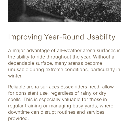
Improving Year-Round Usability
A major advantage of all-weather arena surfaces is
the ability to ride throughout the year. Without a
dependable surface, many arenas become
unusable during extreme conditions, particularly in
winter.
Reliable arena surfaces Essex riders need, allow
for consistent use, regardless of rainy or dry
spells. This is especially valuable for those in
regular training or managing busy yards, where
downtime can disrupt routines and services
provided.