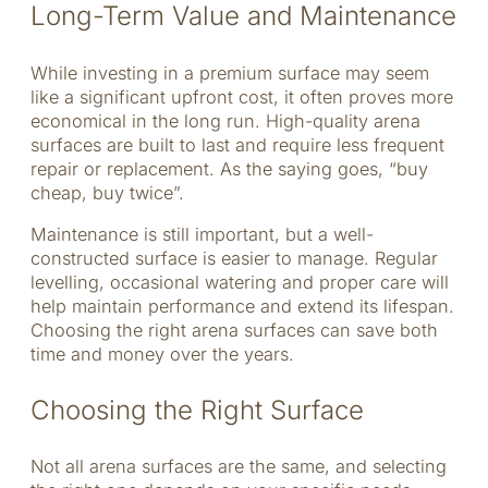
Long-Term Value and Maintenance
While investing in a premium surface may seem
like a significant upfront cost, it often proves more
economical in the long run. High-quality arena
surfaces are built to last and require less frequent
repair or replacement. As the saying goes, “buy
cheap, buy twice”.
Maintenance is still important, but a well-
constructed surface is easier to manage. Regular
levelling, occasional watering and proper care will
help maintain performance and extend its lifespan.
Choosing the right arena surfaces can save both
time and money over the years.
Choosing the Right Surface
Not all arena surfaces are the same, and selecting