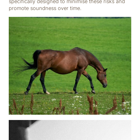
specifically designed to minimise these risks and
promote soundness over time.