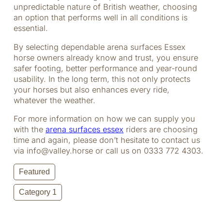
unpredictable nature of British weather, choosing
an option that performs well in all conditions is
essential.
By selecting dependable arena surfaces Essex
horse owners already know and trust, you ensure
safer footing, better performance and year-round
usability. In the long term, this not only protects
your horses but also enhances every ride,
whatever the weather.
For more information on how we can supply you
with the
arena surfaces essex
riders are choosing
time and again, please don’t hesitate to contact us
via info@valley.horse or call us on
0333 772 4303
.
Featured
Category 1