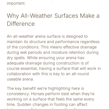
important.
Why All-Weather Surfaces Make a
Difference
An all-weather arena surface is designed to
maintain its structure and performance regardless
of the conditions. This means effective drainage
during wet periods and moisture retention during
dry spells. While ensuring your arena has
adequate drainage during construction is of
course essential, having a surface that will work in
collaboration with this is key to an all-round
useable arena.
The key benefit we’re highlighting here is
consistency. Horses perform best when they’re
working on a surface that feels the same every
time. Sudden changes in footing can affect