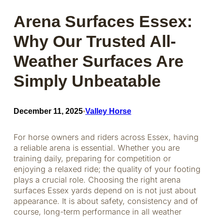
Arena Surfaces Essex:
Why Our Trusted All-
Weather Surfaces Are
Simply Unbeatable
December 11, 2025
Valley Horse
•
For horse owners and riders across Essex, having
a reliable arena is essential. Whether you are
training daily, preparing for competition or
enjoying a relaxed ride; the quality of your footing
plays a crucial role. Choosing the right arena
surfaces Essex yards depend on is not just about
appearance. It is about safety, consistency and of
course, long-term performance in all weather