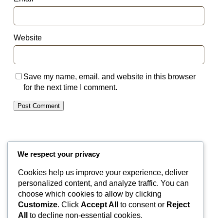
Website
Save my name, email, and website in this browser
for the next time I comment.
We respect your privacy
Cookies help us improve your experience, deliver
Valley Equisurfaces
personalized content, and analyze traffic. You can
choose which cookies to allow by clicking
Customize
. Click
Accept All
to consent or
Reject
Surfaces
Partnership
Contact
About
All
to decline non-essential cookies.