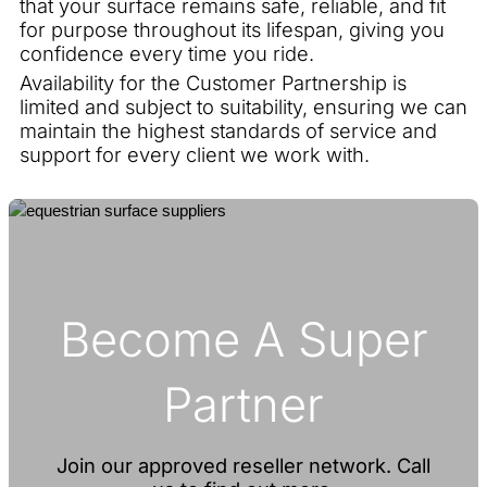
that your surface remains safe, reliable, and fit
for purpose throughout its lifespan, giving you
confidence every time you ride.
Availability for the Customer Partnership is
limited and subject to suitability, ensuring we can
maintain the highest standards of service and
support for every client we work with.
Become A Super
Partner
Join our approved reseller network. Call