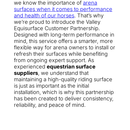
we know the importance of
arena
surfaces when it comes to performance
and health of our horses
. That’s why
we’re proud to introduce the Valley
Equisurface Customer Partnership.
Designed with long-term performance in
mind, this service offers a smarter, more
flexible way for arena owners to install or
refresh their surfaces while benefiting
from ongoing expert support. As
experienced
equestrian surface
suppliers
, we understand that
maintaining a high-quality riding surface
is just as important as the initial
installation, which is why this partnership
has been created to deliver consistency,
reliability, and peace of mind.