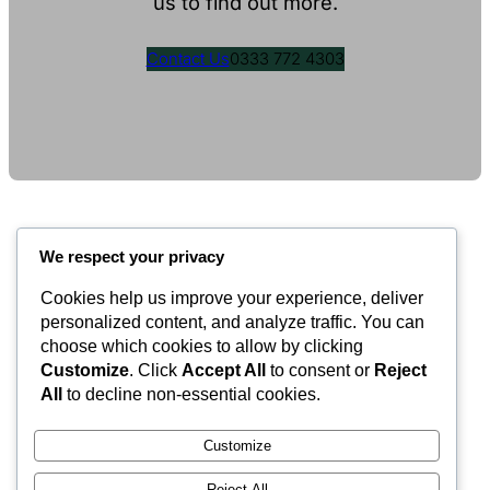
us to find out more.
Contact Us
0333 772 4303
We respect your privacy
Cookies help us improve your experience, deliver
Valley Equisurfaces
personalized content, and analyze traffic. You can
choose which cookies to allow by clicking
Customize
. Click
Accept All
to consent or
Reject
Surfaces
Partnership
Contact
About
All
to decline non-essential cookies.
LinkedIn
Facebook
Instagram
Customize
Reject All