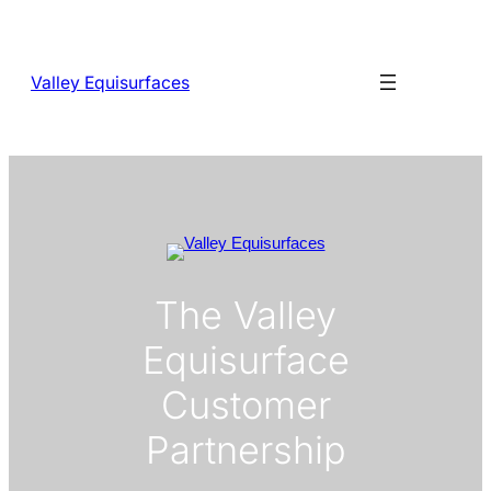
Skip
to
content
Valley Equisurfaces
The Valley
Equisurface
Customer
Partnership