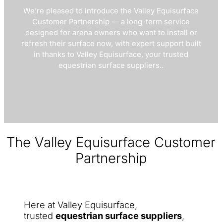
We’re pleased to introduce the Valley Equisurface
Customer Partnership — a long-term service
designed for arena owners who want to install or
refresh their surface now, with expert support built
in thanks to Valley Equisurface, your trusted
equestrian surface suppliers..
The Valley Equisurface Customer
Partnership
Here at Valley Equisurface,
trusted
equestrian surface suppliers
,