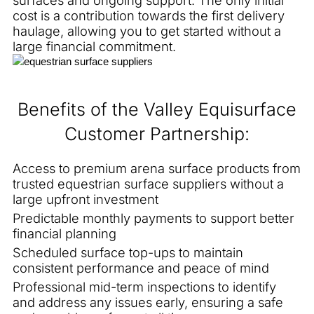
cost is a contribution towards the first delivery
haulage, allowing you to get started without a
large financial commitment.
Benefits of the Valley Equisurface
Customer Partnership:
Access to premium arena surface products from
trusted equestrian surface suppliers without a
large upfront investment
Predictable monthly payments to support better
financial planning
Scheduled surface top-ups to maintain
consistent performance and peace of mind
Professional mid-term inspections to identify
and address any issues early, ensuring a safe