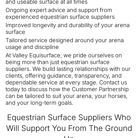
and useable surface at all times
Ongoing expert advice and support from
experienced equestrian surface suppliers
Improved longevity and durability of your arena
surface
Tailored service designed around your arena
usage and discipline
At Valley Equisurface, we pride ourselves on
being more than just equestrian surface
suppliers. We build lasting relationships with our
clients, offering guidance, transparency, and
dependable service at every stage. Contact us
today to discuss how the Customer Partnership
can be tailored to suit your arena, your horses,
and your long-term goals.
Equestrian Surface Suppliers Who
Will Support You From The Ground