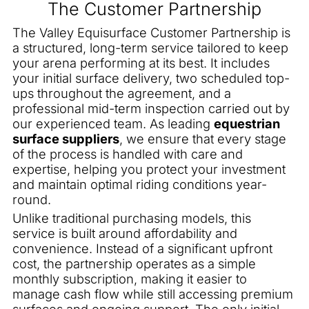
The Customer Partnership
The Valley Equisurface Customer Partnership is
a structured, long-term service tailored to keep
your arena performing at its best. It includes
your initial surface delivery, two scheduled top-
ups throughout the agreement, and a
professional mid-term inspection carried out by
our experienced team. As leading
equestrian
surface suppliers
, we ensure that every stage
of the process is handled with care and
expertise, helping you protect your investment
and maintain optimal riding conditions year-
round.
Unlike traditional purchasing models, this
service is built around affordability and
convenience. Instead of a significant upfront
cost, the partnership operates as a simple
monthly subscription, making it easier to
manage cash flow while still accessing premium
surfaces and ongoing support. The only initial