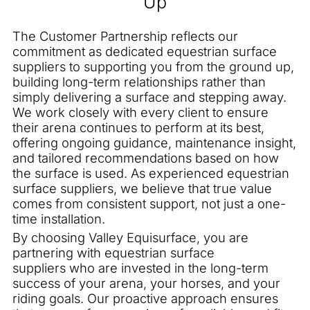
Up
The Customer Partnership reflects our
commitment as dedicated equestrian surface
suppliers to supporting you from the ground up,
building long-term relationships rather than
simply delivering a surface and stepping away.
We work closely with every client to ensure
their arena continues to perform at its best,
offering ongoing guidance, maintenance insight,
and tailored recommendations based on how
the surface is used. As experienced equestrian
surface suppliers, we believe that true value
comes from consistent support, not just a one-
time installation.
By choosing Valley Equisurface, you are
partnering with equestrian surface
suppliers who are invested in the long-term
success of your arena, your horses, and your
riding goals. Our proactive approach ensures