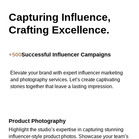
Capturing Influence,
Crafting Excellence.
+500
Successful Influencer Campaigns
Elevate your brand with expert influencer marketing
and photography services. Let’s create captivating
stories together that leave a lasting impression.
Product Photography
Highlight the studio’s expertise in capturing stunning
influencer-style product photos. Showcase your team’s