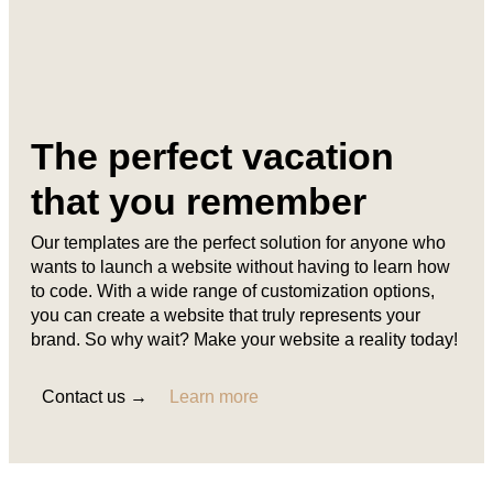
The perfect vacation
that you remember
Our templates are the perfect solution for anyone who
wants to launch a website without having to learn how
to code. With a wide range of customization options,
you can create a website that truly represents your
brand. So why wait? Make your website a reality today!
Contact us →
Learn more