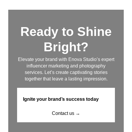
Ready to Shine
Bright?
Elevate your brand with Enova Studio’s expert
influencer marketing and photography
services. Let’s create captivating stories
together that leave a lasting impression.
Ignite your brand’s success today
Contact us →