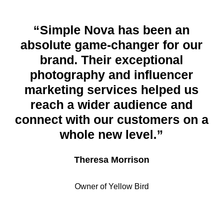
“Simple Nova has been an
absolute game-changer for our
brand. Their exceptional
photography and influencer
marketing services helped us
reach a wider audience and
connect with our customers on a
whole new level.”
Theresa Morrison
Owner of Yellow Bird