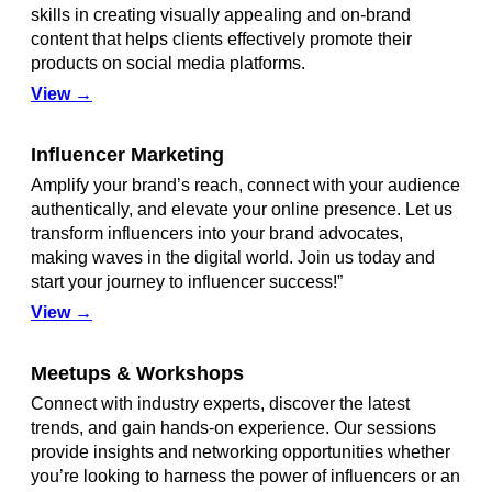
skills in creating visually appealing and on-brand
content that helps clients effectively promote their
products on social media platforms.
View →
Influencer Marketing
Amplify your brand’s reach, connect with your audience
authentically, and elevate your online presence. Let us
transform influencers into your brand advocates,
making waves in the digital world. Join us today and
start your journey to influencer success!”
View →
Meetups & Workshops
Connect with industry experts, discover the latest
trends, and gain hands-on experience. Our sessions
provide insights and networking opportunities whether
you’re looking to harness the power of influencers or an