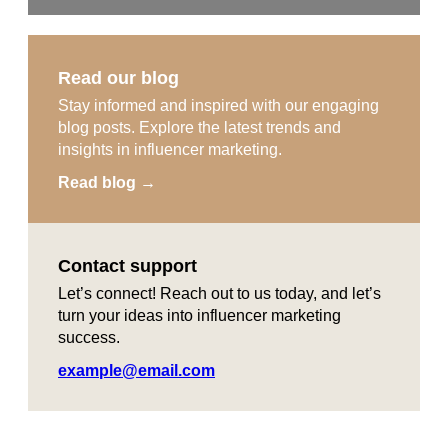
Read our blog
Stay informed and inspired with our engaging
blog posts. Explore the latest trends and
insights in influencer marketing.
Read blog →
Contact support
Let’s connect! Reach out to us today, and let’s
turn your ideas into influencer marketing
success.
example@email.com