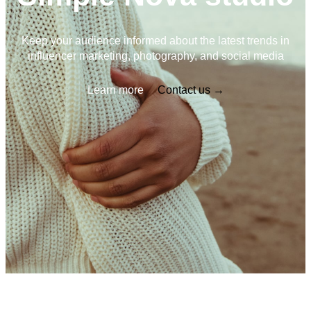
Keep your audience informed about the latest trends in
influencer marketing, photography, and social media
Learn more
Contact us →