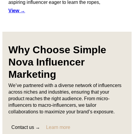
aspiring influencer eager to learn the ropes,
View →
Why Choose Simple
Nova Influencer
Marketing
We’ve partnered with a diverse network of influencers
across niches and industries, ensuring that your
product reaches the right audience. From micro-
influencers to macro-influencers, we tailor
collaborations to maximize your brand’s exposure.
Contact us →
Learn more