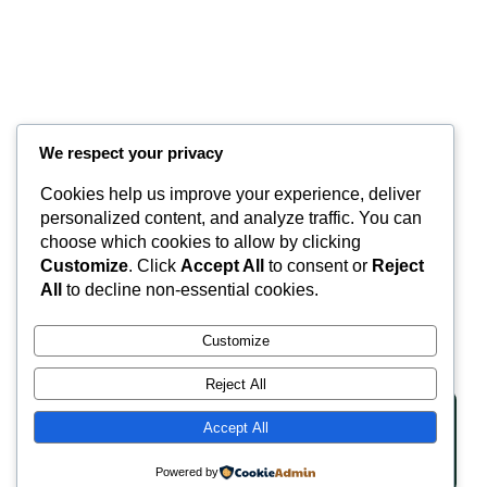
We respect your privacy
Cookies help us improve your experience, deliver
Valley Equisurfaces
personalized content, and analyze traffic. You can
choose which cookies to allow by clicking
Customize
. Click
Accept All
to consent or
Reject
Surfaces
Partnership
Contact
About
All
to decline non-essential cookies.
LinkedIn
Facebook
Instagram
Customize
Reject All
Accept All
Copyright © 2025 | Website Made By JA Hyde
Privacy Policy
Terms of Service
Powered by