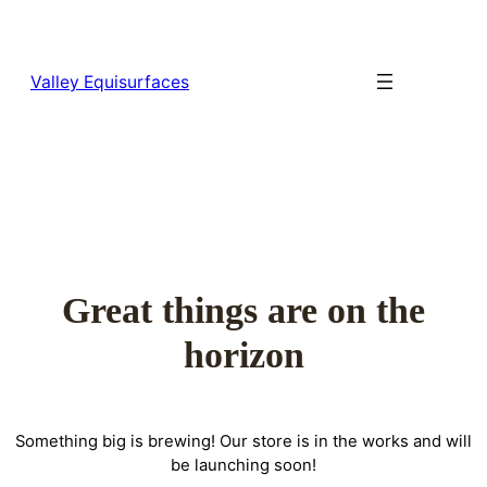
Valley Equisurfaces
Great things are on the
horizon
Something big is brewing! Our store is in the works and will
be launching soon!