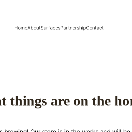
Home
About
Surfaces
Partnership
Contact
t things are on the ho
s brewing! Our store is in the works and will be