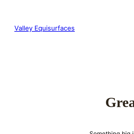
Valley Equisurfaces
Grea
Something big i