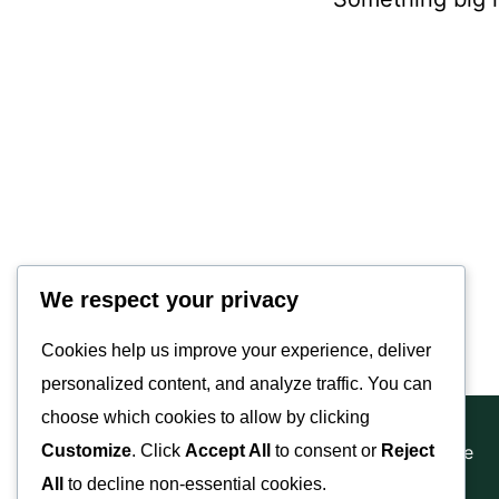
Valley Equisurfaces
We respect your privacy
Cookies help us improve your experience, deliver
personalized content, and analyze traffic. You can
choose which cookies to allow by clicking
Copyright © 2025 | Website Made By JA Hyde
Customize
. Click
Accept All
to consent or
Reject
All
to decline non-essential cookies.