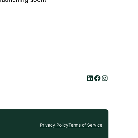
LinkedIn
Facebook
Instagram
Privacy Policy
Terms of Service