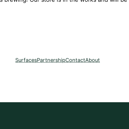
Surfaces
Partnership
Contact
About