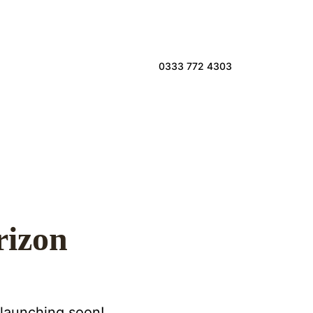
0333 772 4303
rizon
 launching soon!