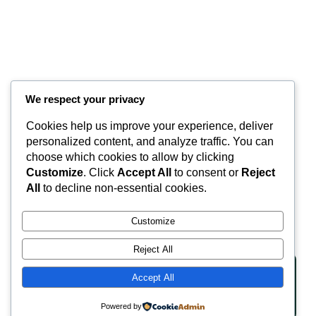
We respect your privacy
Cookies help us improve your experience, deliver
Valley Equisurfaces
personalized content, and analyze traffic. You can
choose which cookies to allow by clicking
Customize
. Click
Accept All
to consent or
Reject
Surfaces
Partnership
Contact
About
All
to decline non-essential cookies.
LinkedIn
Facebook
Instagram
Customize
Reject All
Accept All
Copyright © 2025 | Website Made By JA Hyde
Privacy Policy
Terms of Service
Powered by