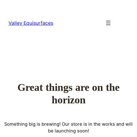
Valley Equisurfaces
Great things are on the
horizon
Something big is brewing! Our store is in the works and will
be launching soon!